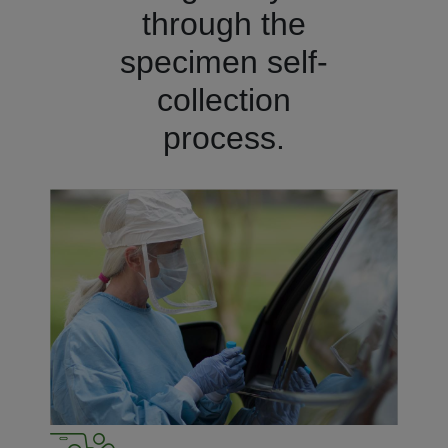
through the
specimen self-
collection
process.