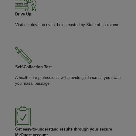
Drive Up
Visit our drive up event being hosted by State of Louisiana.
Self-Collection Test
A healthcare professional will provide guidance as you swab
your nasal passage.
Get easy-to-understand results through your secure
MyQuest account