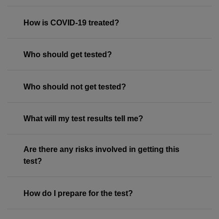
How is COVID-19 treated?
Who should get tested?
Who should not get tested?
What will my test results tell me?
Are there any risks involved in getting this
test?
How do I prepare for the test?