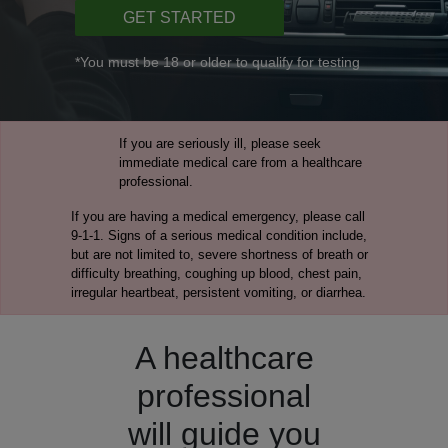
GET STARTED
*You must be 18 or older to qualify for testing
If you are seriously ill, please seek
immediate medical care from a healthcare
professional.
If you are having a medical emergency, please call
9-1-1. Signs of a serious medical condition include,
but are not limited to, severe shortness of breath or
difficulty breathing, coughing up blood, chest pain,
irregular heartbeat, persistent vomiting, or diarrhea.
A healthcare
professional
will guide you