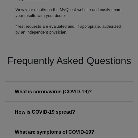
View your results on the MyQuest website and easily share
your results with your doctor.
*Test requests are evaluated and, if appropriate, authorized
by an independent physician.
Frequently Asked Questions
What is coronavirus (COVID-19)?
How is COVID-19 spread?
What are symptoms of COVID-19?