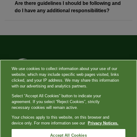
Are there guidelines I should be following and
do I have any additional responsibilities?
We use cookies to collect information about your use of our
website, which may include specific web pages visited, links
clicked, and your IP address. We may share this information
with our advertising and analytics partners.
Select “Accept All Cookies” button to indicate your
Copyright
|
Privacy Shield
|
Privacy Notices
|
Terms
|
Your Privacy
agreement. If you select “Reject Cookies”, strictly
Choices
|
Language Assistance / Non-Discrimination Notice
|
Asistencia de
necessary cookies will remain active.
Idiomas / Aviso de no Discriminación
|
語言協助 / 不歧視通知
Your choices apply to this website, on this browser and
device only. For more information see our
Privacy Notices.
Quest, Quest Diagnostics, the associated logo, Nichols Institute and all associated
Quest Diagnostics marks are the registered trademarks of Quest Diagnostics. All third
Accept All Cookies
party marks — ® and ™ — are the property of their respective owners. ⓒ 2000-2022