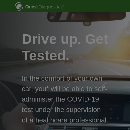
Drive up. Get
Tested.
In the comfort of your own
car, you* will be able to self-
administer the COVID-19
test under the supervision
of a healthcare professional.