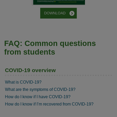
DOWNLOAD
FAQ: Common questions
from students
COVID-19 overview
What is COVID-19?
What are the symptoms of COVID-19?
How do I know if I have COVID-19?
How do I know if I’m recovered from COVID-19?