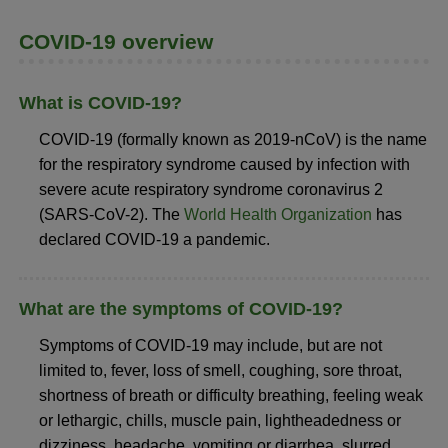
COVID-19 overview
What is COVID-19?
COVID-19 (formally known as 2019-nCoV) is the name
for the respiratory syndrome caused by infection with
severe acute respiratory syndrome coronavirus 2
(SARS-CoV-2). The
World Health Organization
has
declared COVID-19 a pandemic.
What are the symptoms of COVID-19?
Symptoms of COVID-19 may include, but are not
limited to, fever, loss of smell, coughing, sore throat,
shortness of breath or difficulty breathing, feeling weak
or lethargic, chills, muscle pain, lightheadedness or
dizziness, headache, vomiting or diarrhea, slurred