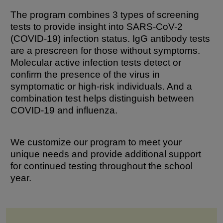
The program combines 3 types of screening
tests to provide insight into SARS-CoV-2
(COVID-19) infection status. IgG antibody tests
are a prescreen for those without symptoms.
Molecular active infection tests detect or
confirm the presence of the virus in
symptomatic or high-risk individuals. And a
combination test helps distinguish between
COVID-19 and influenza.
We customize our program to meet your
unique needs and provide additional support
for continued testing throughout the school
year.