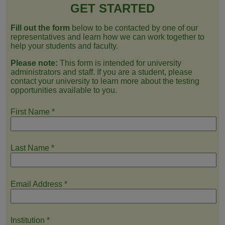
GET STARTED
Fill out the form
below to be contacted by one of our
representatives and learn how we can work together to
help your students and faculty.
Please note:
This form is intended for university
administrators and staff. If you are a student, please
contact your university to learn more about the testing
opportunities available to you.
First Name
*
Last Name
*
Email Address
*
Institution
*