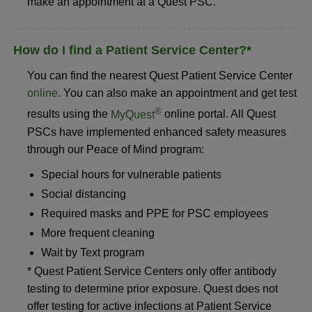
make an appointment at a Quest PSC.
How do I find a Patient Service Center?*
You can find the nearest Quest Patient Service Center
online
. You can also make an appointment and get test
®
results using the
MyQuest
online portal. All Quest
PSCs have implemented enhanced safety measures
through our Peace of Mind program:
Special hours for vulnerable patients
Social distancing
Required masks and PPE for PSC employees
More frequent cleaning
Wait by Text program
* Quest Patient Service Centers only offer antibody
testing to determine prior exposure. Quest does not
offer testing for active infections at Patient Service