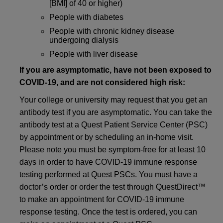
[BMI] of 40 or higher)
People with diabetes
People with chronic kidney disease
undergoing dialysis
People with liver disease
If you are asymptomatic, have not been exposed to
COVID-19, and are not considered high risk:
Your college or university may request that you get an
antibody test if you are asymptomatic. You can take the
antibody test at a Quest Patient Service Center (PSC)
by appointment or by scheduling an in-home visit.
Please note you must be symptom-free for at least 10
days in order to have COVID-19 immune response
testing performed at Quest PSCs. You must have a
doctor’s order or order the test through QuestDirect™
to make an appointment for COVID-19 immune
response testing. Once the test is ordered, you can