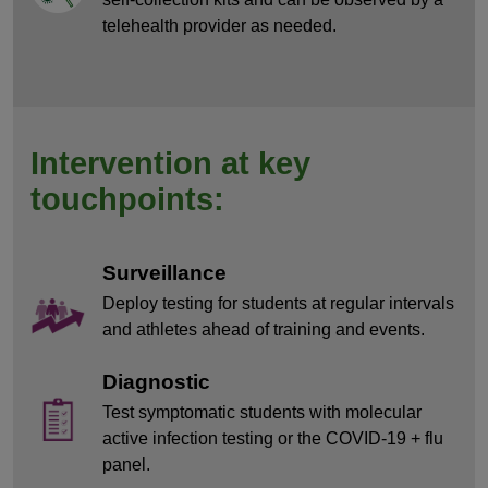
telehealth provider as needed.
Intervention at key
touchpoints:
Surveillance
Deploy testing for students at regular intervals
and athletes ahead of training and events.
Diagnostic
Test symptomatic students with molecular
active infection testing or the COVID-19 + flu
panel.