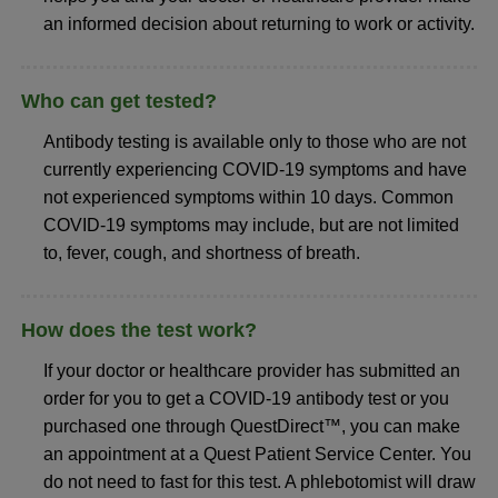
an informed decision about returning to work or activity.
Who can get tested?
Antibody testing is available only to those who are not
currently experiencing COVID-19 symptoms and have
not experienced symptoms within 10 days. Common
COVID-19 symptoms may include, but are not limited
to, fever, cough, and shortness of breath.
How does the test work?
If your doctor or healthcare provider has submitted an
order for you to get a COVID-19 antibody test or you
purchased one through QuestDirect™, you can make
an appointment at a Quest Patient Service Center. You
do not need to fast for this test. A phlebotomist will draw