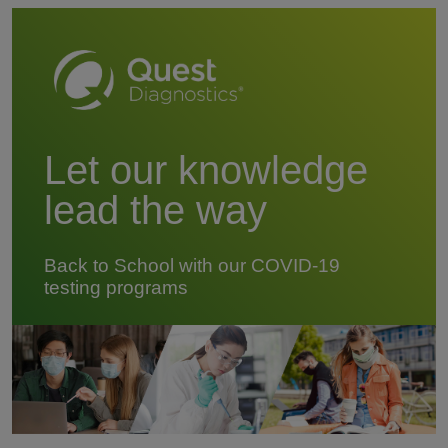
Let our knowledge
lead the way
Back to School with our COVID-19
testing programs