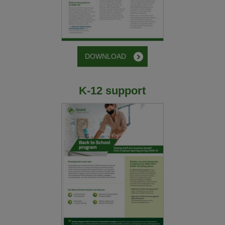
DOWNLOAD
K-12 support