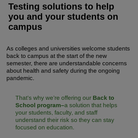
Testing solutions to help
you and your students on
campus
As colleges and universities welcome students
back to campus at the start of the new
semester, there are understandable concerns
about health and safety during the ongoing
pandemic.
That’s why we’re offering our
Back to
School program–
a solution that helps
your students, faculty, and staff
understand their risk so they can stay
focused on education.