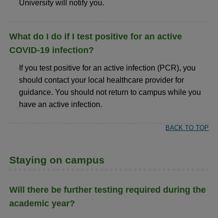
University will notify you.
What do I do if I test positive for an active
COVID-19 infection?
If you test positive for an active infection (PCR), you
should contact your local healthcare provider for
guidance. You should not return to campus while you
have an active infection.
BACK TO TOP
Staying on campus
Will there be further testing required during the
academic year?