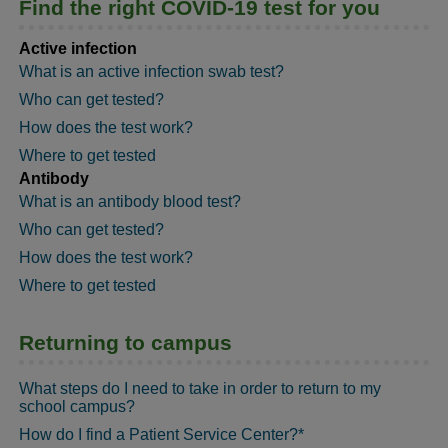
Find the right COVID-19 test for you
Active infection
What is an active infection swab test?
Who can get tested?
How does the test work?
Where to get tested
Antibody
What is an antibody blood test?
Who can get tested?
How does the test work?
Where to get tested
Returning to campus
What steps do I need to take in order to return to my
school campus?
How do I find a Patient Service Center?*