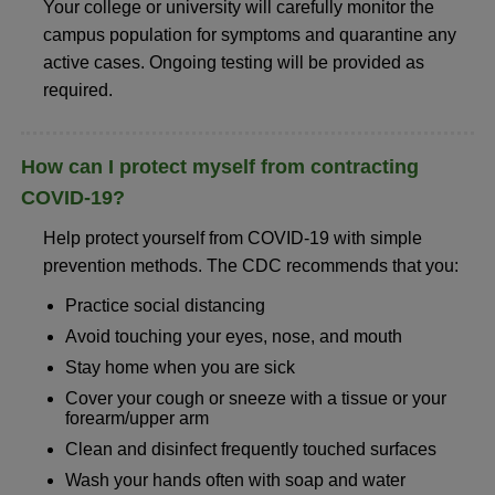
Your college or university will carefully monitor the
campus population for symptoms and quarantine any
active cases. Ongoing testing will be provided as
required.
How can I protect myself from contracting
COVID-19?
Help protect yourself from COVID-19 with simple
prevention methods. The CDC recommends that you:
Practice social distancing
Avoid touching your eyes, nose, and mouth
Stay home when you are sick
Cover your cough or sneeze with a tissue or your
forearm/upper arm
Clean and disinfect frequently touched surfaces
Wash your hands often with soap and water