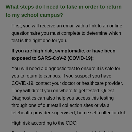
What steps do I need to take in order to return
to my school campus?
First, you will receive an email with a link to an online
questionnaire you must complete to determine which
test is the right one for you.
If you are high risk, symptomatic, or have been
exposed to SARS-CoV-2 (COVID-19):
You will need a diagnostic test to ensure it is safe for
you to return to campus. If you suspect you have
COVID-19, contact your doctor or healthcare provider.
They will direct you on where to get tested. Quest
Diagnostics can also help you access this testing
through one of our retail collection sites or via a
telehealth provider-supervised, home self-collection kit.
High risk according to the CDC: