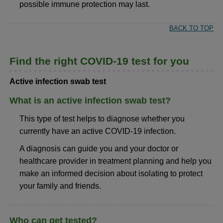
possible immune protection may last.
BACK TO TOP
Find the right COVID-19 test for you
Active infection swab test
What is an active infection swab test?
This type of test helps to diagnose whether you
currently have an active COVID-19 infection.
A diagnosis can guide you and your doctor or
healthcare provider in treatment planning and help you
make an informed decision about isolating to protect
your family and friends.
Who can get tested?