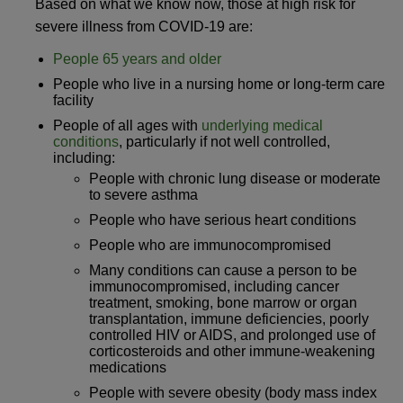
Based on what we know now, those at high risk for
severe illness from COVID-19 are:
People 65 years and older
People who live in a nursing home or long-term care
facility
People of all ages with
underlying medical
conditions
, particularly if not well controlled,
including:
People with chronic lung disease or moderate
to severe asthma
People who have serious heart conditions
People who are immunocompromised
Many conditions can cause a person to be
immunocompromised, including cancer
treatment, smoking, bone marrow or organ
transplantation, immune deficiencies, poorly
controlled HIV or AIDS, and prolonged use of
corticosteroids and other immune-weakening
medications
People with severe obesity (body mass index