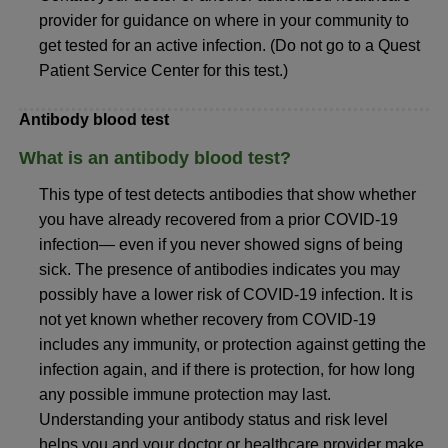
provider for guidance on where in your community to
get tested for an active infection. (Do not go to a Quest
Patient Service Center for this test.)
Antibody blood test
What is an antibody blood test?
This type of test detects antibodies that show whether
you have already recovered from a prior COVID-19
infection— even if you never showed signs of being
sick. The presence of antibodies indicates you may
possibly have a lower risk of COVID-19 infection. It is
not yet known whether recovery from COVID-19
includes any immunity, or protection against getting the
infection again, and if there is protection, for how long
any possible immune protection may last.
Understanding your antibody status and risk level
helps you and your doctor or healthcare provider make