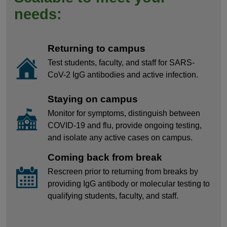
needs:
Returning to campus
Test students, faculty, and staff for SARS-
CoV-2 IgG antibodies and active infection.
Staying on campus
Monitor for symptoms, distinguish between
COVID-19 and flu, provide ongoing testing,
and isolate any active cases on campus.
Coming back from break
Rescreen prior to returning from breaks by
providing IgG antibody or molecular testing to
qualifying students, faculty, and staff.