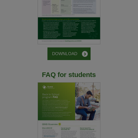
DOWNLOAD
FAQ for students