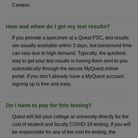
Centers.
How and when do I get my test results?
If you provide a specimen at a Quest PSC, test results
are usually available within 3 days, but turnaround time
can vary due to high demand. Typically, the quickest
way to get your test results is having them sent to you
automatically through the secure MyQuest online
portal. If you don’t already have a MyQuest account,
signing up is free and easy.
Do I have to pay for this testing?
Quest will bill your college or university directly for the
cost of student and faculty COVID-19 testing. If you will
be responsible for any of the cost for testing, the