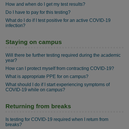
How and when do I get my test results?
Do I have to pay for this testing?
What do I do if I test positive for an active COVID-19
infection?
Staying on campus
Will there be further testing required during the academic
year?
How can I protect myself from contracting COVID-19?
What is appropriate PPE for on campus?
What should I do if I start experiencing symptoms of
COVID-19 while on campus?
Returning from breaks
Is testing for COVID-19 required when I return from
breaks?