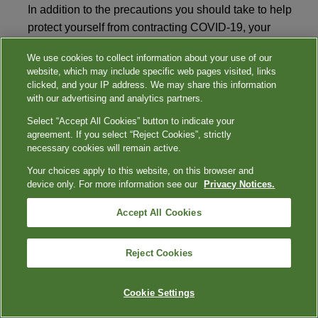
In addition to the precautions you should take to help
protect yourself from contracting COVID-19, your
college or university may require all students, faculty,
We use cookies to collect information about your use of our
and visitors to wear appropriate personal protective
website, which may include specific web pages visited, links
equipment (PPE) in any public situation where social
clicked, and your IP address. We may share this information
distancing is difficult. You should avoid large
with our advertising and analytics partners.
gatherings and maintain a distance of 6 feet from other
Select “Accept All Cookies” button to indicate your
people. This reduces the chance of contact with those
agreement. If you select “Reject Cookies”, strictly
necessary cookies will remain active.
knowingly or unknowingly carrying the infection.
Your choices apply to this website, on this browser and
device only. For more information see our
Privacy Notices.
What is appropriate PPE for on campus?
Accept All Cookies
The CDC recommends use of non-medical, cloth-
based face coverings in public settings where social
Reject Cookies
distancing is difficult. Medical masks should be
reserved for healthcare workers.
Cookie Settings