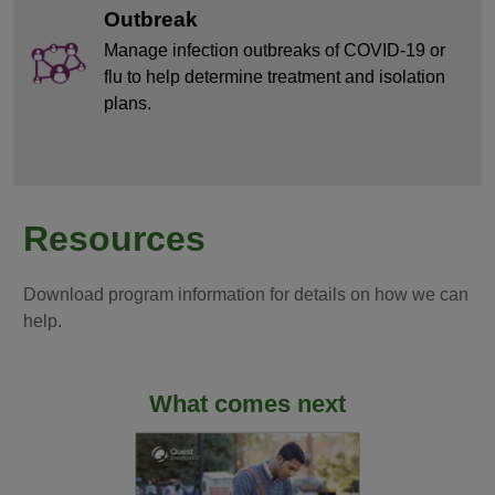
Outbreak
Manage infection outbreaks of COVID-19 or
flu to help determine treatment and isolation
plans.
Resources
Download program information for details on how we can
help.
What comes next