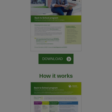
DOWNLOAD
How it works