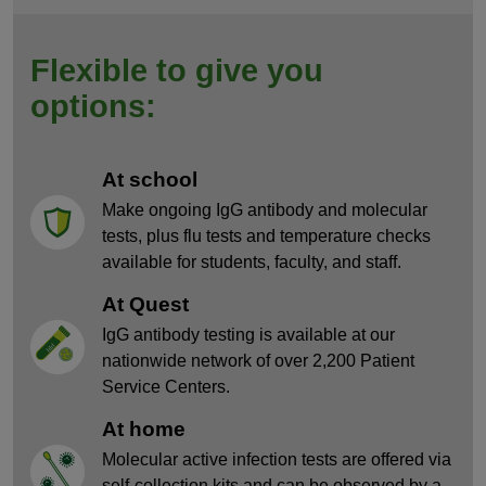
Flexible to give you
options:
At school
Make ongoing IgG antibody and molecular
tests, plus flu tests and temperature checks
available for students, faculty, and staff.
At Quest
IgG antibody testing is available at our
nationwide network of over 2,200 Patient
Service Centers.
At home
Molecular active infection tests are offered via
self-collection kits and can be observed by a