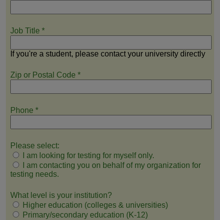
Job Title
*
If you're a student, please contact your university directly
Zip or Postal Code
*
Phone
*
Please select:
I am looking for testing for myself only.
I am contacting you on behalf of my organization for
testing needs.
What level is your institution?
Higher education (colleges & universities)
Primary/secondary education (K-12)