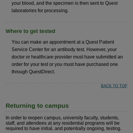
your blood, and the specimen is then sent to Quest
laboratories for processing.
Where to get tested
You can make an appointment at a Quest Patient
Service Center for an antibody test. However, your
doctor or healthcare provider must have submitted an
order for your test or you must have purchased one
through QuestDirect.
BACK TO TOP
Returning to campus
In order to reopen campus, university faculty, students,
staff, and attendees at any residential programs will be
required to have initial, and potentially ongoing, testing.