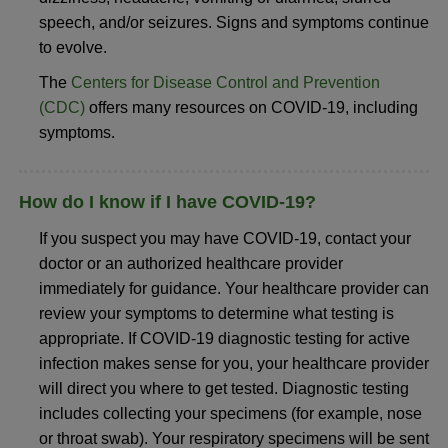
speech, and/or seizures. Signs and symptoms continue
to evolve.
The
Centers for Disease Control and Prevention
(CDC)
offers many resources on COVID-19, including
symptoms.
How do I know if I have COVID-19?
If you suspect you may have COVID-19, contact your
doctor or an authorized healthcare provider
immediately for guidance. Your healthcare provider can
review your symptoms to determine what testing is
appropriate. If COVID-19 diagnostic testing for active
infection makes sense for you, your healthcare provider
will direct you where to get tested. Diagnostic testing
includes collecting your specimens (for example, nose
or throat swab). Your respiratory specimens will be sent