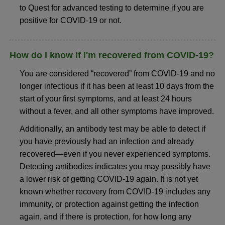
to Quest for advanced testing to determine if you are
positive for COVID-19 or not.
How do I know if I'm recovered from COVID-19?
You are considered “recovered” from COVID-19 and no
longer infectious if it has been at least 10 days from the
start of your first symptoms, and at least 24 hours
without a fever, and all other symptoms have improved.
Additionally, an antibody test may be able to detect if
you have previously had an infection and already
recovered—even if you never experienced symptoms.
Detecting antibodies indicates you may possibly have
a lower risk of getting COVID-19 again. It is not yet
known whether recovery from COVID-19 includes any
immunity, or protection against getting the infection
again, and if there is protection, for how long any