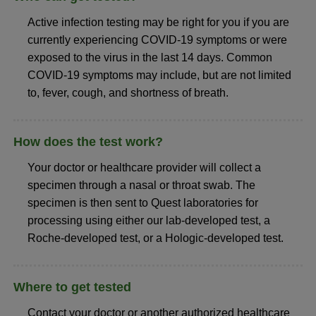
Active infection testing may be right for you if you are
currently experiencing COVID-19 symptoms or were
exposed to the virus in the last 14 days. Common
COVID-19 symptoms may include, but are not limited
to, fever, cough, and shortness of breath.
How does the test work?
Your doctor or healthcare provider will collect a
specimen through a nasal or throat swab. The
specimen is then sent to Quest laboratories for
processing using either our lab-developed test, a
Roche-developed test, or a Hologic-developed test.
Where to get tested
Contact your doctor or another authorized healthcare