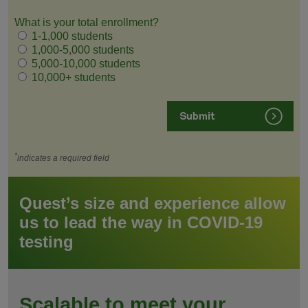
What is your total enrollment?
1-1,000 students
1,000-5,000 students
5,000-10,000 students
10,000+ students
*
indicates a required field
Quest’s size and experience allow
us to lead the way in COVID-19
testing
Scalable to meet your