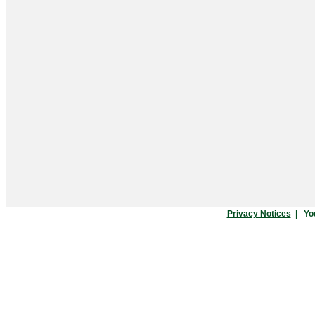
Privacy Notices
|
Yo