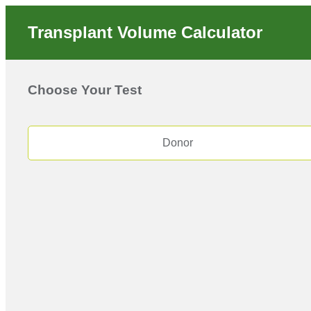
Transplant Volume Calculator
Choose Your Test
Donor